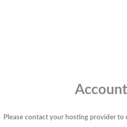
Account
Please contact your hosting provider to c