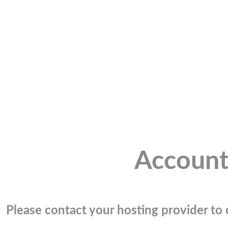
Account
Please contact your hosting provider to c