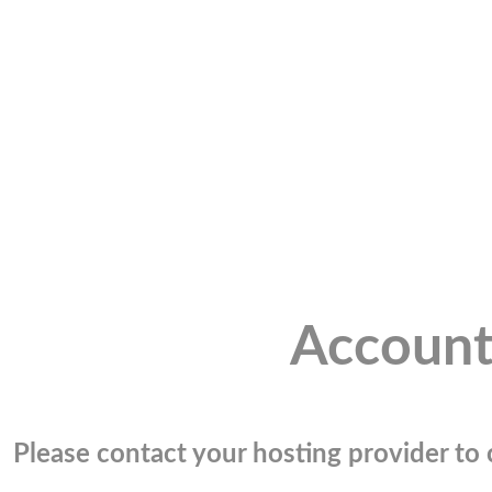
Account
Please contact your hosting provider to c