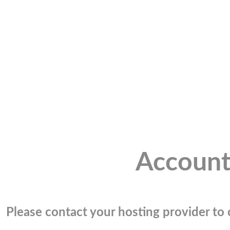
Account
Please contact your hosting provider to c