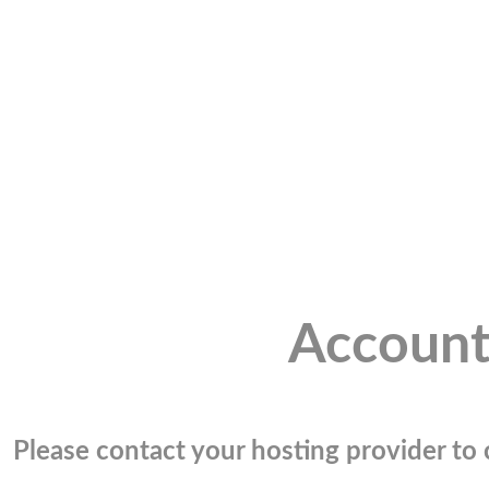
Account
Please contact your hosting provider to c