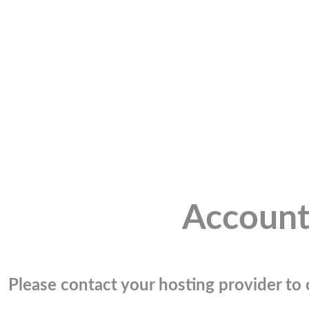
Account
Please contact your hosting provider to c