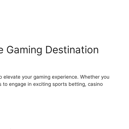
te Gaming Destination
 to elevate your gaming experience. Whether you
 to engage in exciting sports betting, casino