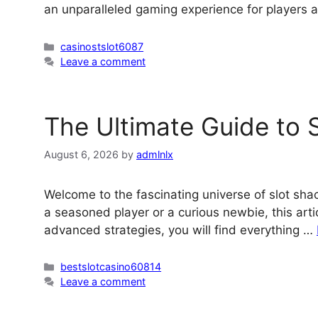
an unparalleled gaming experience for players
Categories
casinostslot6087
Leave a comment
The Ultimate Guide to S
August 6, 2026
by
admlnlx
Welcome to the fascinating universe of slot shac
a seasoned player or a curious newbie, this arti
advanced strategies, you will find everything …
Categories
bestslotcasino60814
Leave a comment