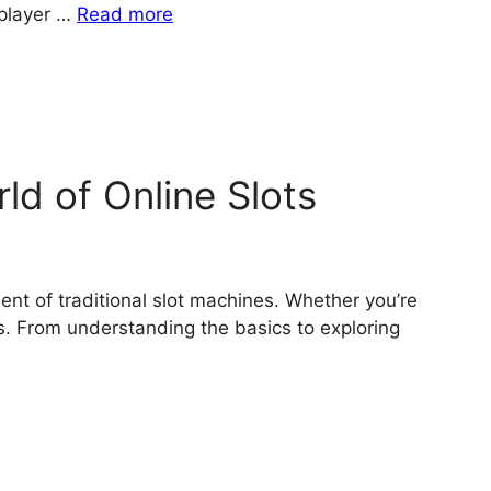
 player …
Read more
ld of Online Slots
ent of traditional slot machines. Whether you’re
ts. From understanding the basics to exploring