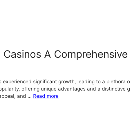
p Casinos A Comprehensive
as experienced significant growth, leading to a plethora
larity, offering unique advantages and a distinctive gam
 appeal, and …
Read more