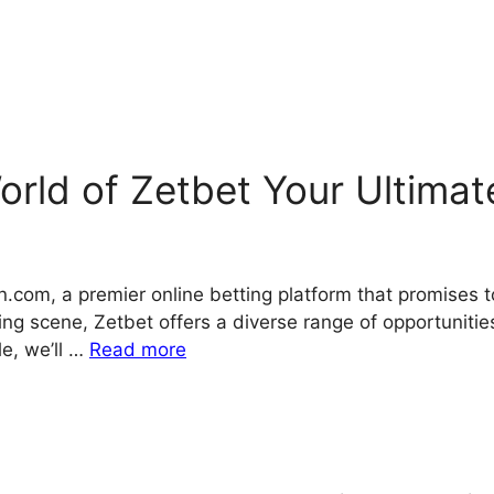
World of Zetbet Your Ultima
tvn.com, a premier online betting platform that promises
ng scene, Zetbet offers a diverse range of opportunities
le, we’ll …
Read more