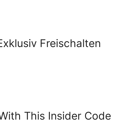
xklusiv Freischalten
With This Insider Code