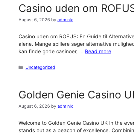
Casino uden om ROFUS 
August 6, 2026
by
admlnlx
Casino uden om ROFUS: En Guide til Alternativ
alene. Mange spillere søger alternative mulighed
kan finde gode casinoer, …
Read more
Categories
Uncategorized
Golden Genie Casino UK
August 6, 2026
by
admlnlx
Welcome to Golden Genie Casino UK In the ever
stands out as a beacon of excellence. Combining