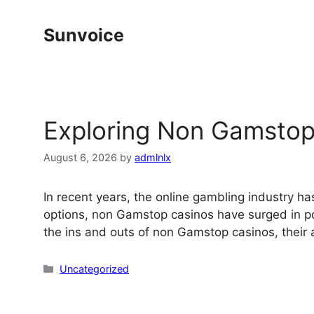
Skip
to
Sunvoice
content
amonbet
dazardbet
spin
slotoro
chicken
casoola
plinko
sport
casino
aura
casino
road
casino
game
italia
casino
Exploring Non Gamsto
demo
bet
August 6, 2026
by
admlnlx
In recent years, the online gambling industry h
options, non Gamstop casinos have surged in popu
the ins and outs of non Gamstop casinos, their
Categories
Uncategorized