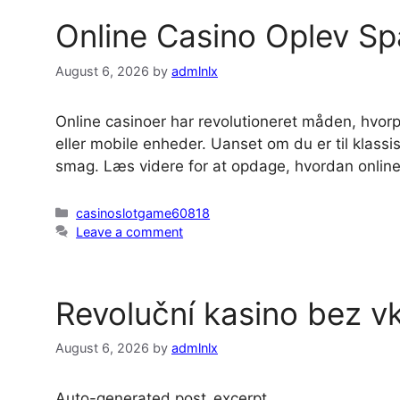
Online Casino Oplev S
August 6, 2026
by
admlnlx
Online casinoer har revolutioneret måden, hvorpå
eller mobile enheder. Uanset om du er til klass
smag. Læs videre for at opdage, hvordan onlin
Categories
casinoslotgame60818
Leave a comment
Revoluční kasino bez v
August 6, 2026
by
admlnlx
Auto-generated post_excerpt