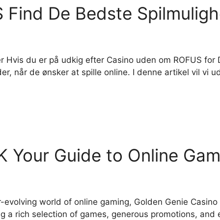
Find De Bedste Spilmulig
er Hvis du er på udkig efter Casino uden om ROFUS for
er, når de ønsker at spille online. I denne artikel vil 
 Your Guide to Online Gam
-evolving world of online gaming, Golden Genie Casin
 a rich selection of games, generous promotions, and e