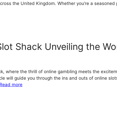
 across the United Kingdom. Whether you’re a seasoned
lot Shack Unveiling the Wor
k, where the thrill of online gambling meets the excitem
cle will guide you through the ins and outs of online slo
Read more