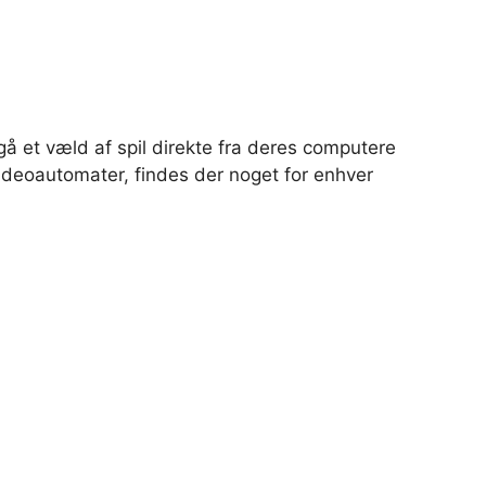
lgå et væld af spil direkte fra deres computere
videoautomater, findes der noget for enhver