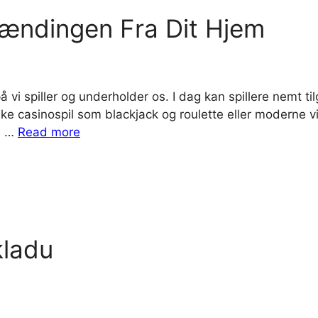
pændingen Fra Dit Hjem
 vi spiller og underholder os. I dag kan spillere nemt ti
iske casinospil som blackjack og roulette eller moderne 
e …
Read more
kladu