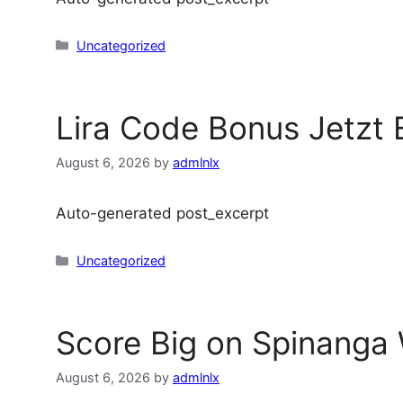
Categories
Uncategorized
Lira Code Bonus Jetzt E
August 6, 2026
by
admlnlx
Auto-generated post_excerpt
Categories
Uncategorized
Score Big on Spinanga 
August 6, 2026
by
admlnlx