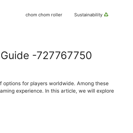
chom chom roller
Sustainability
 Guide -727767750
 of options for players worldwide. Among these
ing experience. In this article, we will explore