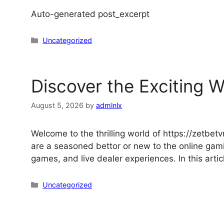
Auto-generated post_excerpt
Categories
Uncategorized
Discover the Exciting 
August 5, 2026
by
admlnlx
Welcome to the thrilling world of https://zetbe
are a seasoned bettor or new to the online gami
games, and live dealer experiences. In this artic
Categories
Uncategorized