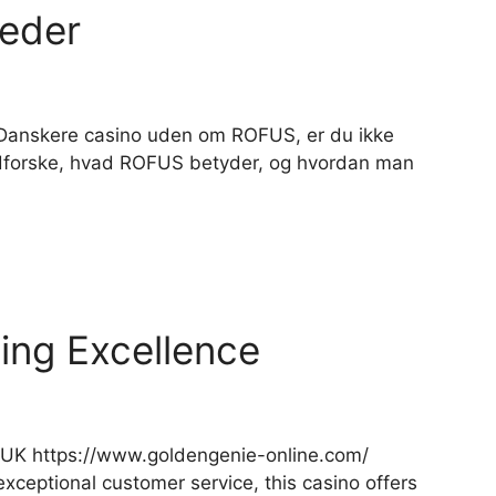
heder
 Danskere casino uden om ROFUS, er du ikke
vi udforske, hvad ROFUS betyder, og hvordan man
ing Excellence
o UK https://www.goldengenie-online.com/
xceptional customer service, this casino offers