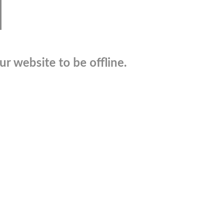
r website to be offline.