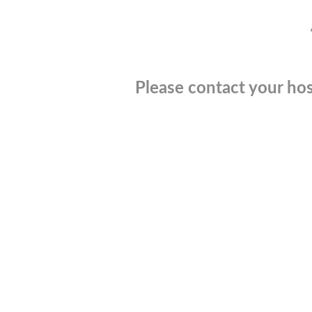
Please contact your hos