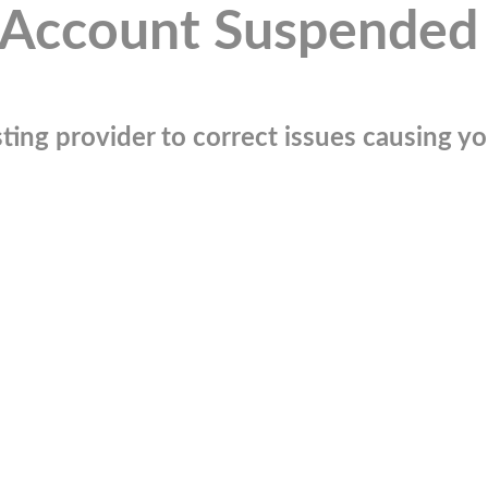
Account Suspended
ting provider to correct issues causing you