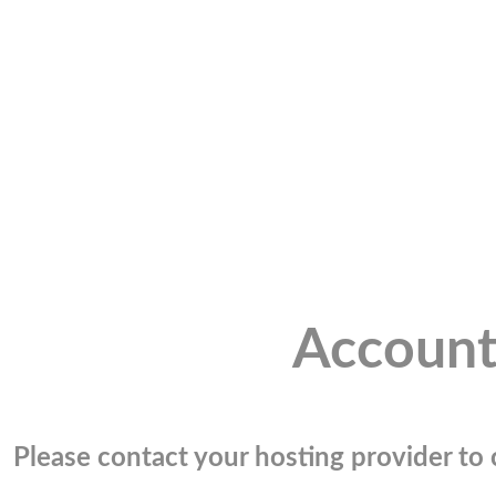
Account
Please contact your hosting provider to c