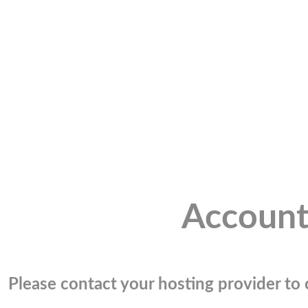
Account
Please contact your hosting provider to c