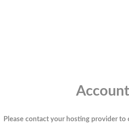
Account
Please contact your hosting provider to c