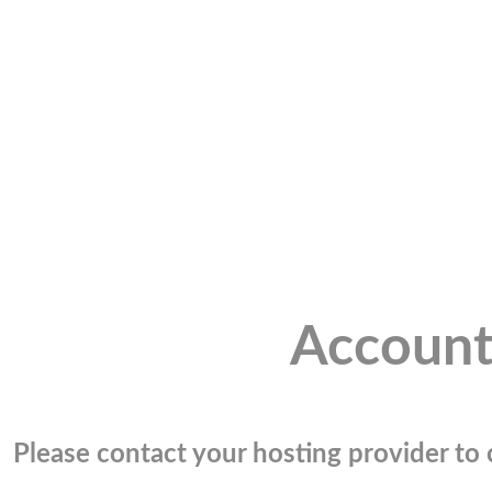
Account
Please contact your hosting provider to c