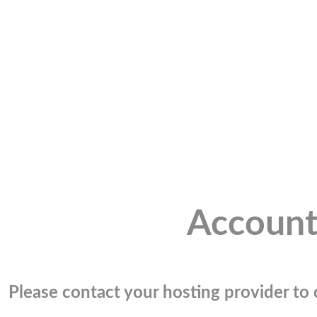
Account
Please contact your hosting provider to c