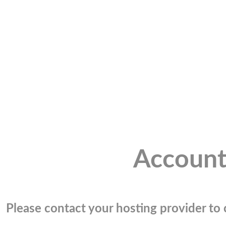
Account
Please contact your hosting provider to c