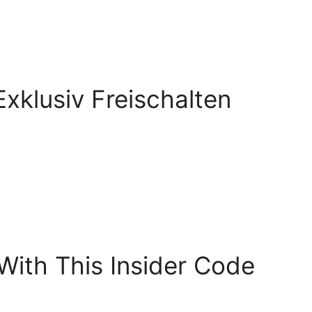
xklusiv Freischalten
With This Insider Code