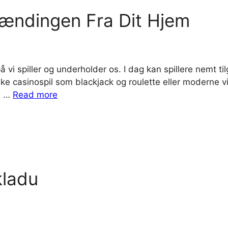
pændingen Fra Dit Hjem
 vi spiller og underholder os. I dag kan spillere nemt ti
iske casinospil som blackjack og roulette eller moderne 
e …
Read more
kladu