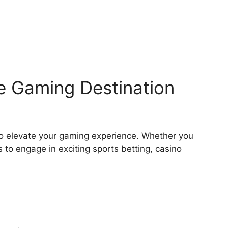
te Gaming Destination
 to elevate your gaming experience. Whether you
 to engage in exciting sports betting, casino