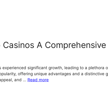
p Casinos A Comprehensive
as experienced significant growth, leading to a plethora
larity, offering unique advantages and a distinctive gam
 appeal, and …
Read more