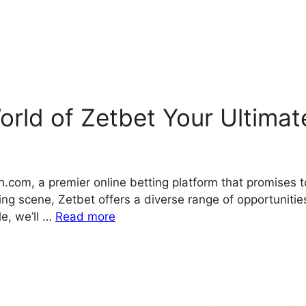
World of Zetbet Your Ultima
tvn.com, a premier online betting platform that promises
ng scene, Zetbet offers a diverse range of opportunities
le, we’ll …
Read more