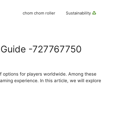
chom chom roller
Sustainability
 Guide -727767750
 of options for players worldwide. Among these
ing experience. In this article, we will explore