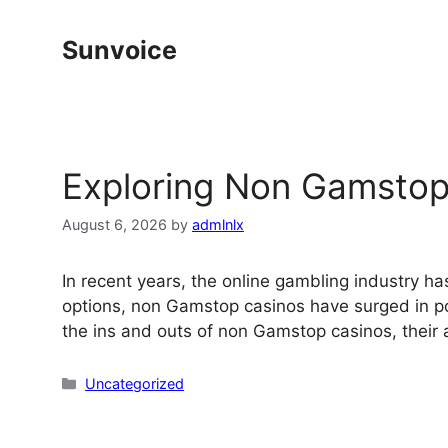
Skip
to
Sunvoice
content
amonbet
dazardbet
spin
slotoro
chicken
casoola
plinko
sport
casino
aura
casino
road
casino
game
italia
casino
Exploring Non Gamsto
demo
bet
August 6, 2026
by
admlnlx
In recent years, the online gambling industry h
options, non Gamstop casinos have surged in popu
the ins and outs of non Gamstop casinos, their
Categories
Uncategorized