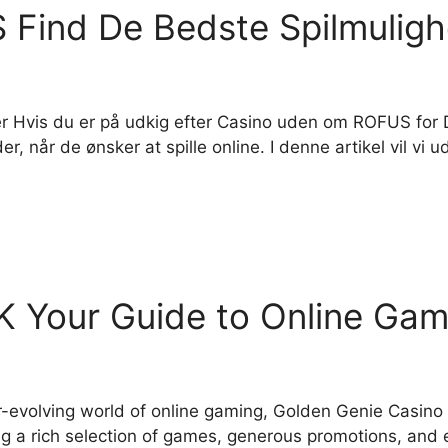
Find De Bedste Spilmulig
er Hvis du er på udkig efter Casino uden om ROFUS for
er, når de ønsker at spille online. I denne artikel vil 
 Your Guide to Online Gam
-evolving world of online gaming, Golden Genie Casin
 a rich selection of games, generous promotions, and e