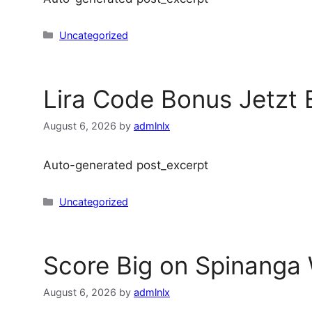
Categories
Uncategorized
Lira Code Bonus Jetzt E
August 6, 2026
by
admlnlx
Auto-generated post_excerpt
Categories
Uncategorized
Score Big on Spinanga 
August 6, 2026
by
admlnlx