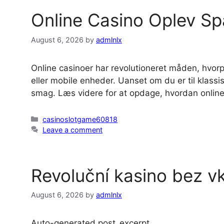
Online Casino Oplev S
August 6, 2026
by
admlnlx
Online casinoer har revolutioneret måden, hvorpå
eller mobile enheder. Uanset om du er til klass
smag. Læs videre for at opdage, hvordan onlin
Categories
casinoslotgame60818
Leave a comment
Revoluční kasino bez v
August 6, 2026
by
admlnlx
Auto-generated post_excerpt