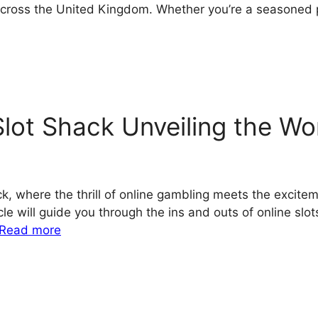
 across the United Kingdom. Whether you’re a seasoned
lot Shack Unveiling the Wor
k, where the thrill of online gambling meets the excitem
cle will guide you through the ins and outs of online slo
Read more