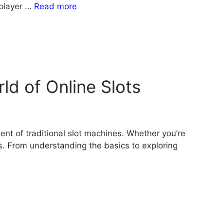
 player …
Read more
ld of Online Slots
ent of traditional slot machines. Whether you’re
ts. From understanding the basics to exploring