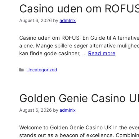
Casino uden om ROFUS 
August 6, 2026
by
admlnlx
Casino uden om ROFUS: En Guide til Alternativ
alene. Mange spillere søger alternative mulighed
kan finde gode casinoer, …
Read more
Categories
Uncategorized
Golden Genie Casino UK
August 6, 2026
by
admlnlx
Welcome to Golden Genie Casino UK In the ever
stands out as a beacon of excellence. Combining