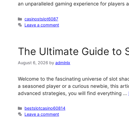
an unparalleled gaming experience for players
Categories
casinostslot6087
Leave a comment
The Ultimate Guide to S
August 6, 2026
by
admlnlx
Welcome to the fascinating universe of slot shac
a seasoned player or a curious newbie, this arti
advanced strategies, you will find everything …
Categories
bestslotcasino60814
Leave a comment