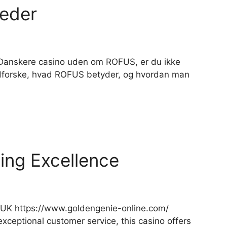
heder
 Danskere casino uden om ROFUS, er du ikke
vi udforske, hvad ROFUS betyder, og hvordan man
ing Excellence
o UK https://www.goldengenie-online.com/
xceptional customer service, this casino offers