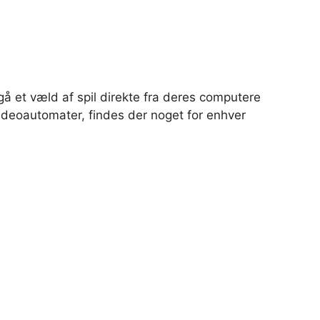
lgå et væld af spil direkte fra deres computere
videoautomater, findes der noget for enhver