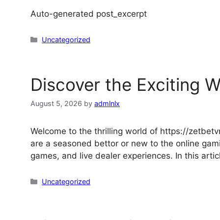
Auto-generated post_excerpt
Categories
Uncategorized
Discover the Exciting 
August 5, 2026
by
admlnlx
Welcome to the thrilling world of https://zetbe
are a seasoned bettor or new to the online gami
games, and live dealer experiences. In this artic
Categories
Uncategorized