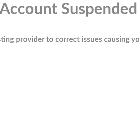
Account Suspended
ting provider to correct issues causing you