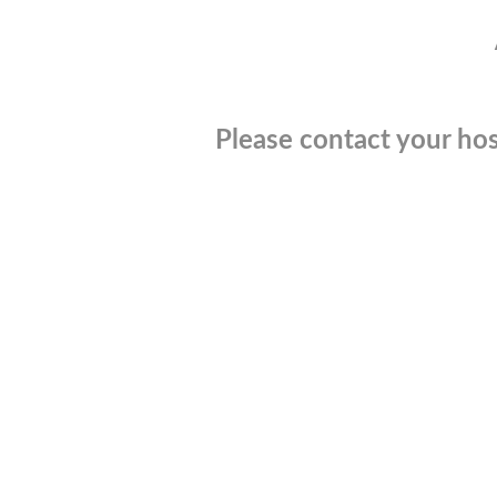
Please contact your hos