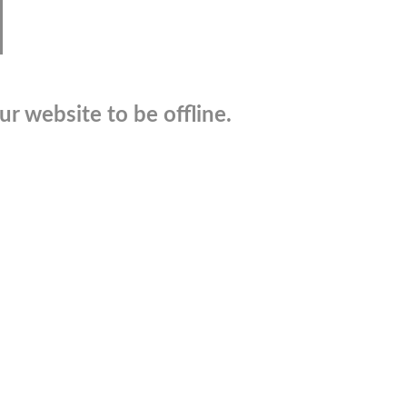
r website to be offline.