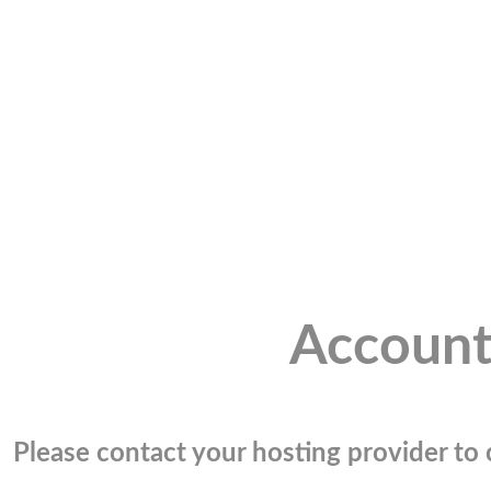
Account
Please contact your hosting provider to c