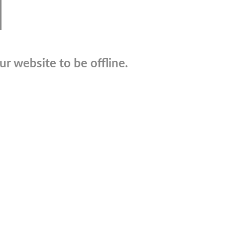
r website to be offline.