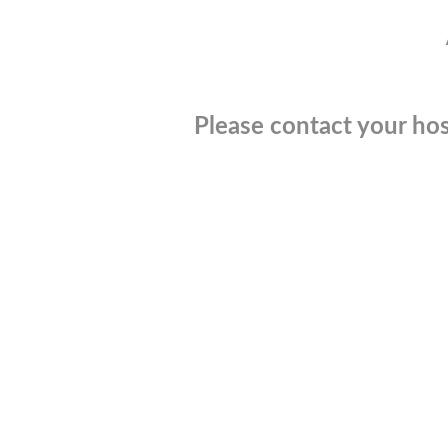
Please contact your hos