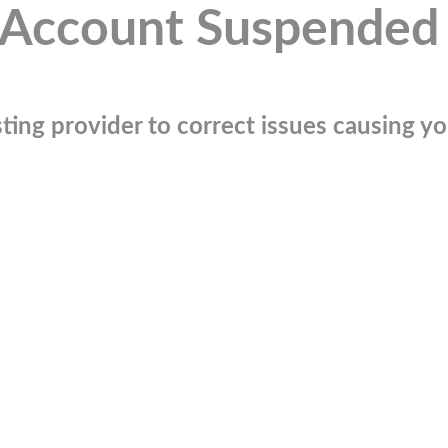
Account Suspended
ting provider to correct issues causing you