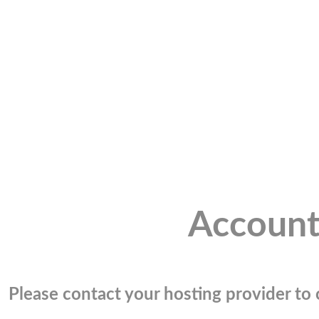
Account
Please contact your hosting provider to c