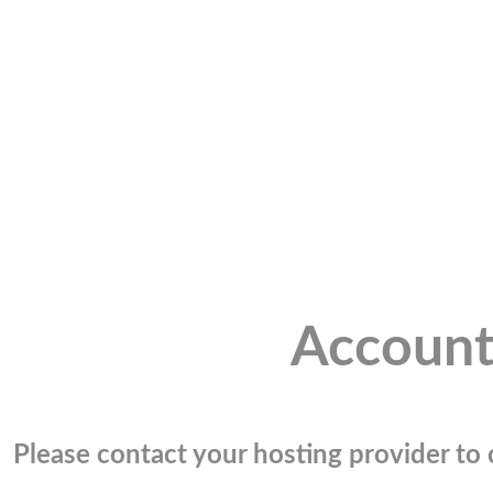
Account
Please contact your hosting provider to c