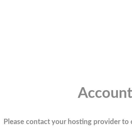
Account
Please contact your hosting provider to c