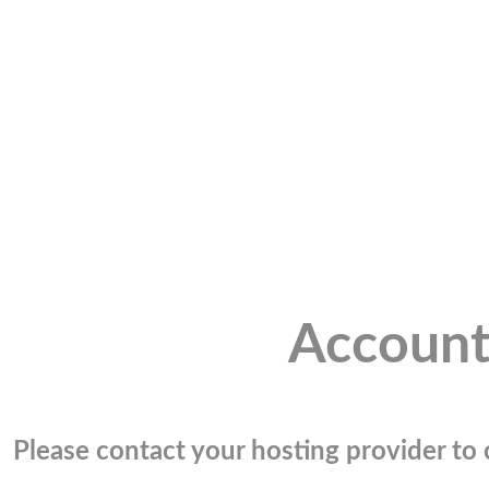
Account
Please contact your hosting provider to c