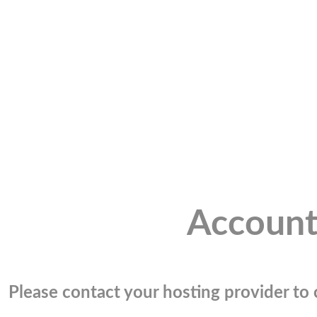
Account
Please contact your hosting provider to c