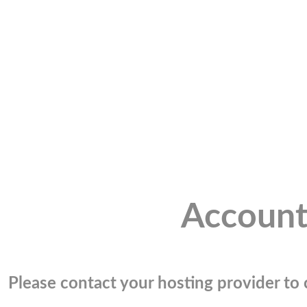
Account
Please contact your hosting provider to c