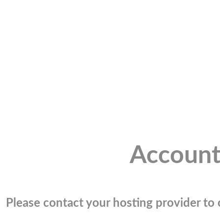
Account
Please contact your hosting provider to c