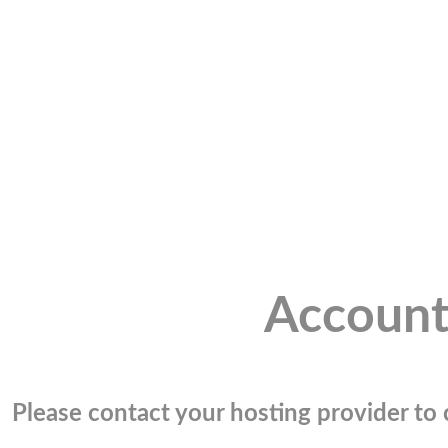
Account
Please contact your hosting provider to c