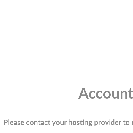
Account
Please contact your hosting provider to c