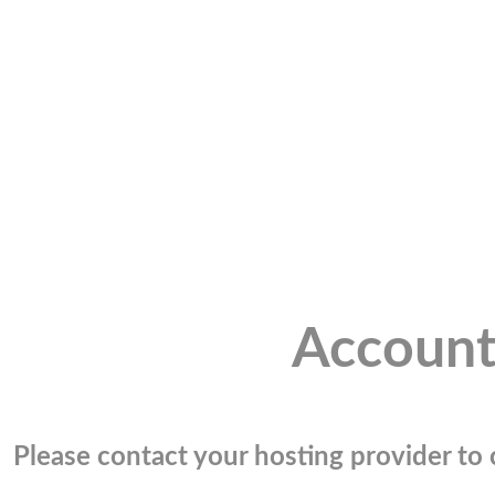
Account
Please contact your hosting provider to c