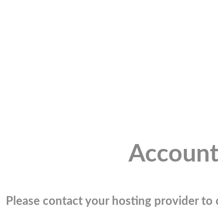
Account
Please contact your hosting provider to c