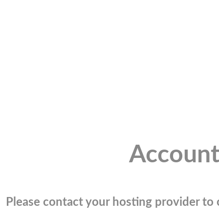
Account
Please contact your hosting provider to c