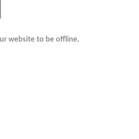
r website to be offline.