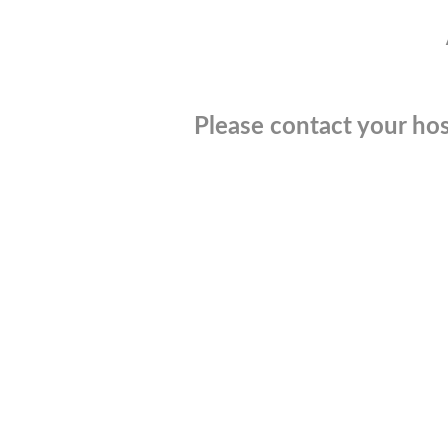
Please contact your hos