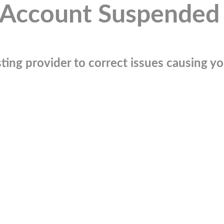
Account Suspended
ting provider to correct issues causing you