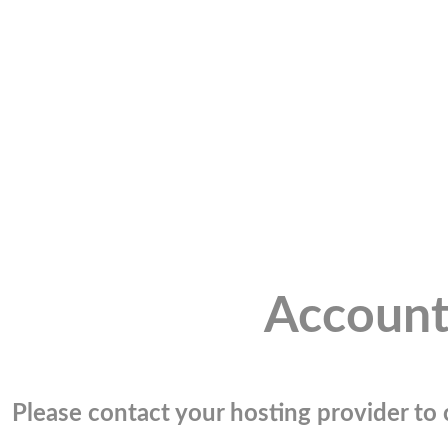
Account
Please contact your hosting provider to c