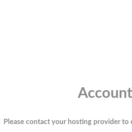
Account
Please contact your hosting provider to c