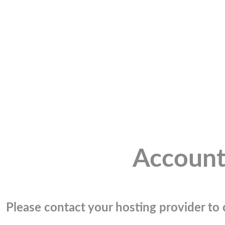
Account
Please contact your hosting provider to c