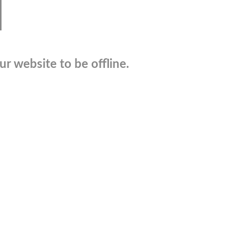
r website to be offline.