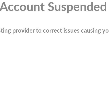
Account Suspended
ting provider to correct issues causing you