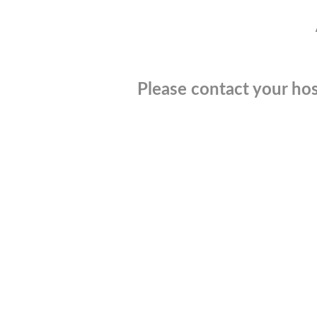
Please contact your hos