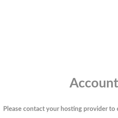
Account
Please contact your hosting provider to c